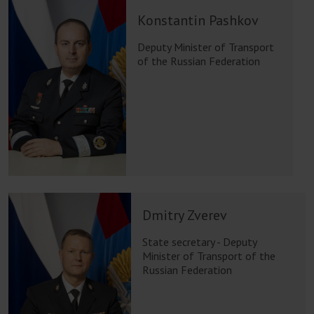
Konstantin Pashkov
Deputy Minister of Transport
of the Russian Federation
Dmitry Zverev
State secretary - Deputy
Minister of Transport of the
Russian Federation