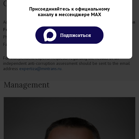
Contact
Присоединяйтесь к официальному
каналу в мессенджере MAX
Address:
Rozhdestvenka Street, 1, bldg.1, Moscow, 109012, Russian
Federation
Phone:
+7 (499) 495-00-00
Fax:
+7 (499) 495-00-10
For independent experts: requests regarding the results of an
independent anti-corruption assessment should be sent to the email
address
expertiza@mintrans.ru
.
Management