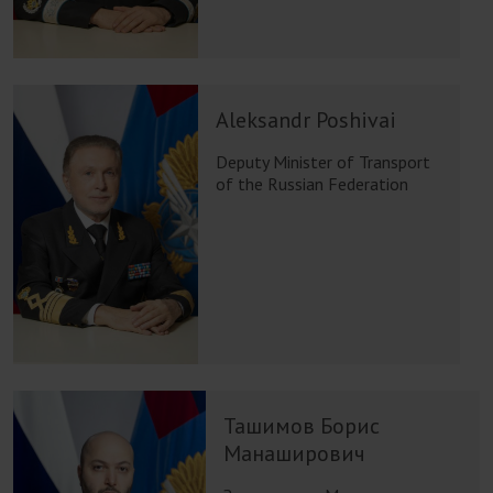
Aleksandr Poshivai
Deputy Minister of Transport
of the Russian Federation
Ташимов Борис
Манаширович