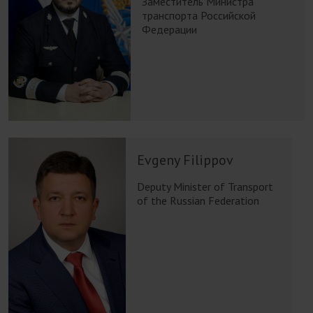
Заместитель Министра
транспорта Российской
Федерации
Evgeny Filippov
Deputy Minister of Transport
of the Russian Federation