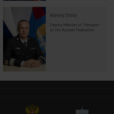
Alexey Shilo
Deputy Minister of Transport
of the Russian Federation