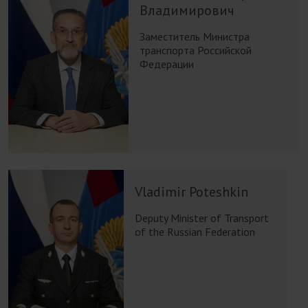
Владимирович
Заместитель Министра
транспорта Российской
Федерации
Vladimir Poteshkin
Deputy Minister of Transport
of the Russian Federation