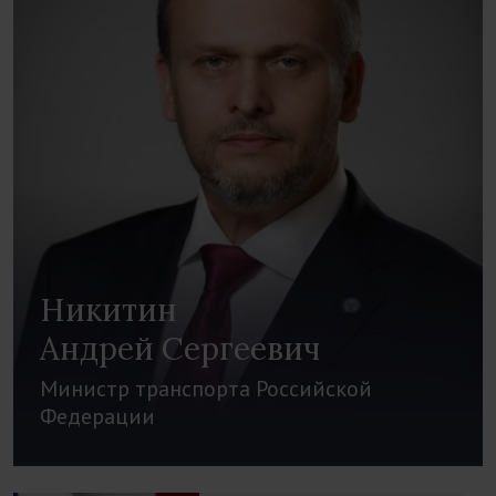
Никитин
Андрей Сергеевич
Министр транспорта Российской
Федерации