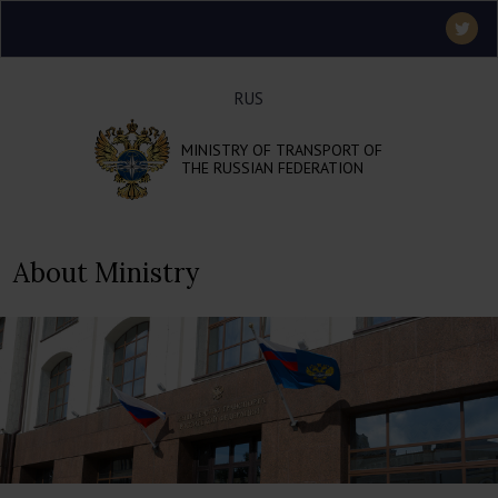
RUS
MINISTRY OF TRANSPORT OF
THE RUSSIAN FEDERATION
About Ministry