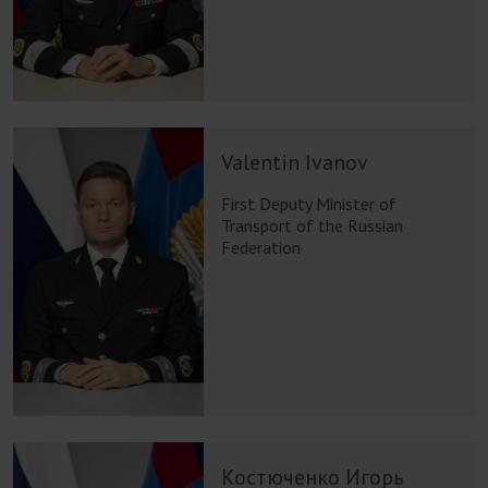
Valentin Ivanov
First Deputy Minister of
Transport of the Russian
Federation
Костюченко Игорь