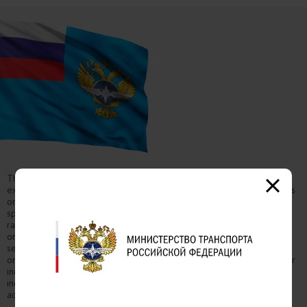
The Ministry of Transport of the Russian Federation is a federal
executive authority in the transport industry, which carries out functions
on elaborating state policy and normative-lawful regulation in the
sphere of civil aviation, the use of airspace, sea, internal water areas,
rail, road, urban and industrial electric transport, road infrastructure,
organization of safety navigational hydraulic structures, transport
security, registration of aircraft and traffic management in terms of
organizational and legal measures to manage traffic on the roads. For
independent experts: requests regarding the results of an
independent anti-corruption assessment should be sent to the email
address expertiza@mintrans.ru.